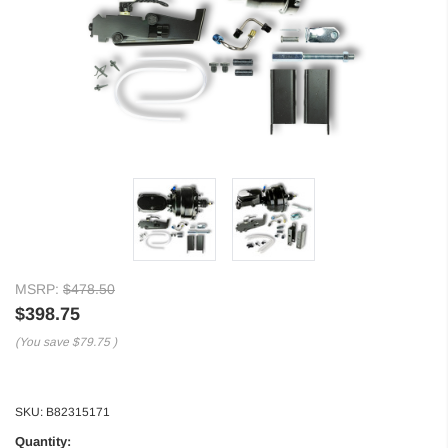
MSRP:
$478.50
$398.75
(You save
$79.75
)
SKU:
B82315171
Quantity: