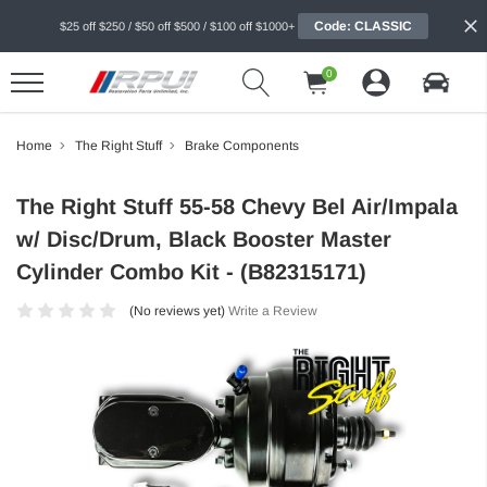
Code: CLASSIC
$25 off $250 / $50 off $500 / $100 off $1000+
0
Home
The Right Stuff
Brake Components
The Right Stuff 55-58 Chevy Bel Air/Impala
w/ Disc/Drum, Black Booster Master
Cylinder Combo Kit - (B82315171)
(No reviews yet)
Write a Review