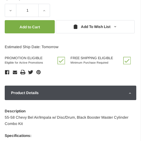
Decrease
Increase
Quantity:
Quantity:
Add To Wish List
Estimated Ship Date: Tomorrow
PROMOTION ELIGIBLE
FREE SHIPPING ELIGIBLE
Eligible for Active Promotions
Minimum Purchase Required
Product Details
Description
55-58 Chevy Bel Air/Impala w/ Disc/Drum, Black Booster Master Cylinder
Combo Kit
Specifications: