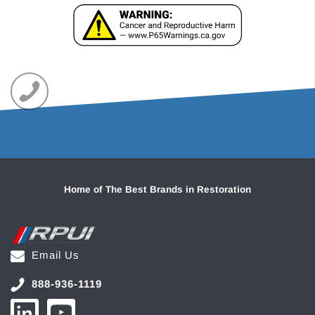
Home of The Best Brands in Restoration
Email Us
888-936-1119