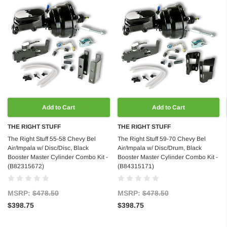
Add to Cart
Add to Cart
THE RIGHT STUFF
THE RIGHT STUFF
The Right Stuff 55-58 Chevy Bel
The Right Stuff 59-70 Chevy Bel
Air/Impala w/ Disc/Disc, Black
Air/Impala w/ Disc/Drum, Black
Booster Master Cylinder Combo Kit -
Booster Master Cylinder Combo Kit -
(B82315672)
(B84315171)
MSRP:
$478.50
MSRP:
$478.50
$398.75
$398.75