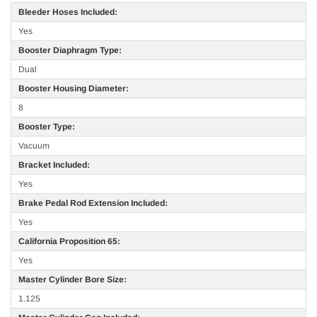
Bleeder Hoses Included:
Yes
Booster Diaphragm Type:
Dual
Booster Housing Diameter:
8
Booster Type:
Vacuum
Bracket Included:
Yes
Brake Pedal Rod Extension Included:
Yes
California Proposition 65:
Yes
Master Cylinder Bore Size:
1.125