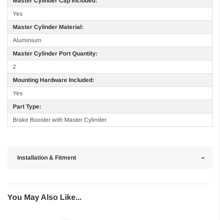
Master Cylinder Cap Included:
Yes
Master Cylinder Material:
Aluminium
Master Cylinder Port Quantity:
2
Mounting Hardware Included:
Yes
Part Type:
Brake Booster with Master Cylinder
Installation & Fitment
You May Also Like...