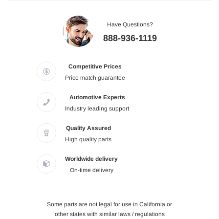
Have Questions?
888-936-1119
Competitive Prices
Price match guarantee
Automotive Experts
Industry leading support
Quality Assured
High quality parts
Worldwide delivery
On-time delivery
Some parts are not legal for use in California or
other states with similar laws / regulations