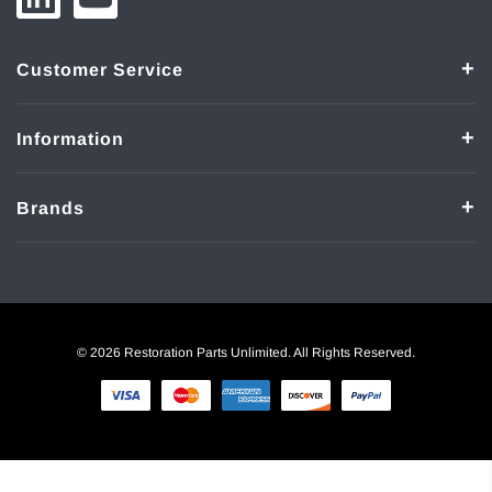
Customer Service
Information
Brands
© 2026 Restoration Parts Unlimited. All Rights Reserved.