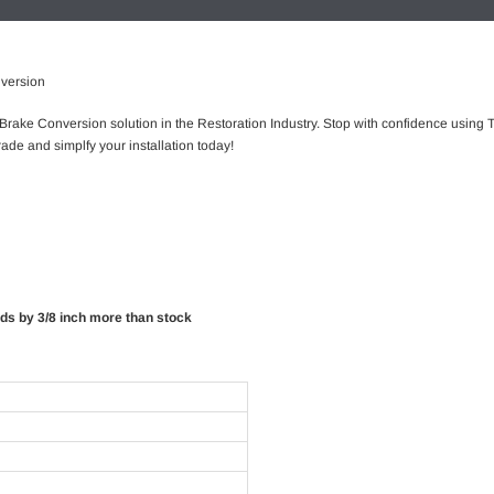
nversion
 Brake Conversion solution in the Restoration Industry. Stop with confidence using T
ade and simplfy your installation today!
rds by 3/8 inch more than stock