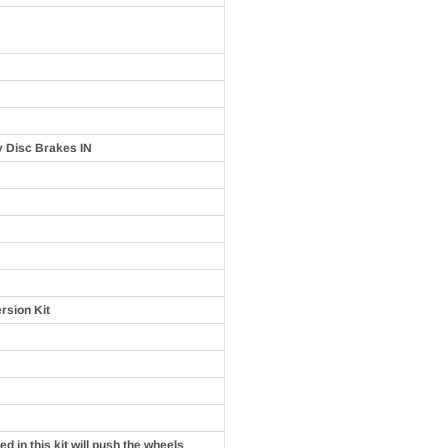
y Disc Brakes IN
rsion Kit
d in this kit will push the wheels