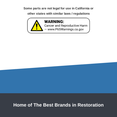
Some parts are not legal for use in California or
other states with similar laws / regulations
Home of The Best Brands in Restoration