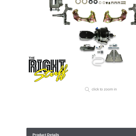
click to zoom in
Product Details