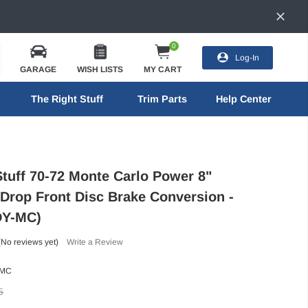
0
Log-In
GARAGE
WISH LISTS
MY CART
The Right Stuff
Trim Parts
Help Center
Stuff 70-72 Monte Carlo Power 8"
 Drop Front Disc Brake Conversion -
DY-MC)
(No reviews yet)
Write a Review
-MC
5