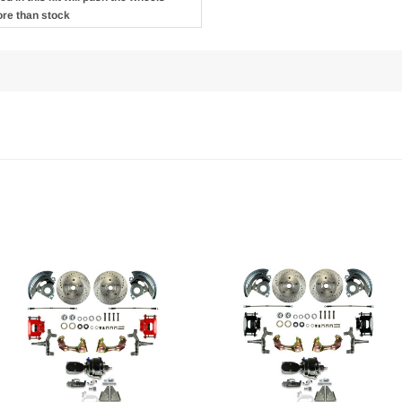
ore than stock