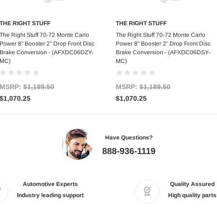
THE RIGHT STUFF
THE RIGHT STUFF
Add to Cart
Add to Cart
The Right Stuff 70-72 Monte Carlo
The Right Stuff 70-72 Monte Carlo
Power 8" Booster 2" Drop Front Disc
Power 8" Booster 2" Drop Front Disc
Brake Conversion - (AFXDC06DZY-
Brake Conversion - (AFXDC06DSY-
MC)
MC)
MSRP:
$1,189.50
MSRP:
$1,189.50
$1,070.25
$1,070.25
Have Questions?
888-936-1119
Automotive Experts
Quality Assured
Industry leading support
High quality parts