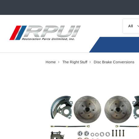
Home
The Right Stuff
Disc Brake Conversions