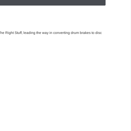
he Right Stuff, leading the way in converting drum brakes to disc