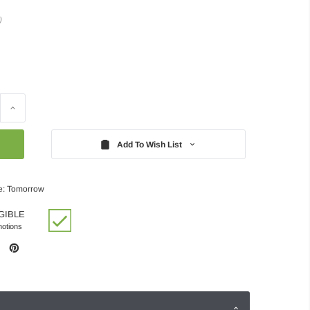
)
Increase
Quantity:
Add To Wish List
e: Tomorrow
GIBLE
motions