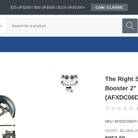
$25 off $250 / $50 off $500 / $100 off $1000+
Code: CLASSIC
The Right 
Booster 2"
(AFXDC06
SKU:
AFXDC06DY
MSRP:
$1,058.7