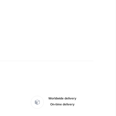
Worldwide delivery
On-time delivery