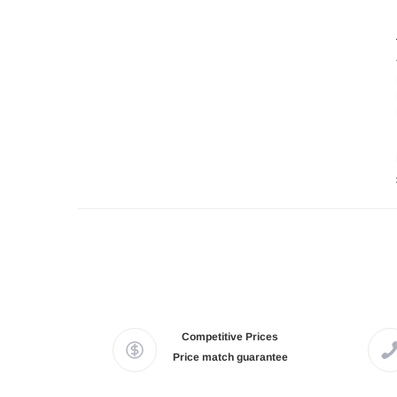
Competitive Prices
Price match guarantee