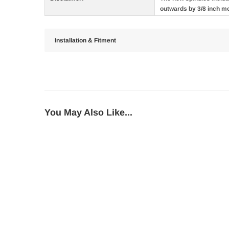
outwards by 3/8 inch m
Installation & Fitment
You May Also Like...