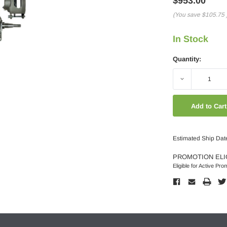
$953.00
(You save
$105.75
In Stock
Quantity:
Decrease
Quantity:
Estimated Ship Dat
PROMOTION ELI
Eligible for Active Pro