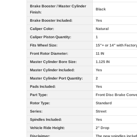
Brake Booster / Master Cylinder
Black
Finish:
Brake Booster Included:
Yes
Caliper Color:
Natural
Caliper Piston Quantity:
1
Fits Wheel Size:
15"+ or 14" with Factor
Front Rotor Diameter:
11 IN
Master Cylinder Bore Size:
1.125 IN
Master Cylinder Included:
Yes
Master Cylinder Port Quantity:
2
Pads Included:
Yes
Part Type:
Front Disc Brake Conve
Rotor Type:
Standard
Series:
Street
Spindles Included:
Yes
Vehicle Ride Height:
2" Drop
Disclaimer:
The new spindles include