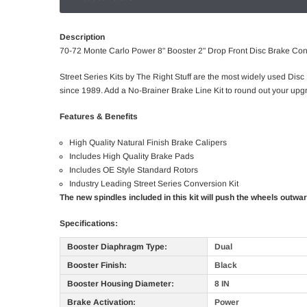
Description
70-72 Monte Carlo Power 8" Booster 2" Drop Front Disc Brake Co
Street Series Kits by The Right Stuff are the most widely used Disc
since 1989. Add a No-Brainer Brake Line Kit to round out your upgr
Features & Benefits
High Quality Natural Finish Brake Calipers
Includes High Quality Brake Pads
Includes OE Style Standard Rotors
Industry Leading Street Series Conversion Kit
The new spindles included in this kit will push the wheels outwa
Specifications:
Booster Diaphragm Type:
Dual
Booster Finish:
Black
Booster Housing Diameter:
8 IN
Brake Activation:
Power