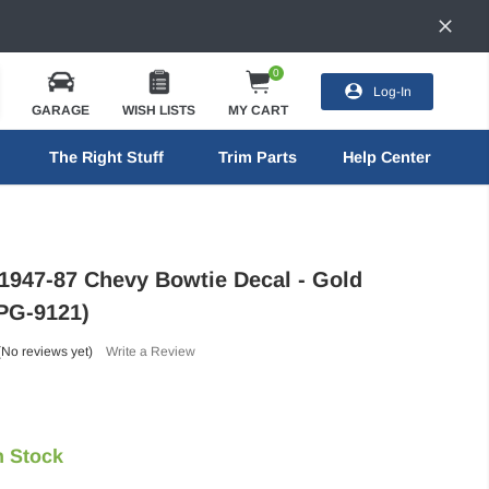
0
Log-In
GARAGE
WISH LISTS
MY CART
The Right Stuff
Trim Parts
Help Center
 1947-87 Chevy Bowtie Decal - Gold
TPG-9121)
(No reviews yet)
Write a Review
n Stock