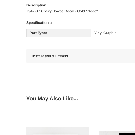
Description
1947-87 Chevy Bowtie Decal - Gold *Need*
Specifications:
Part Type:
Vinyl Graphic
Installation & Fitment
You May Also Like...