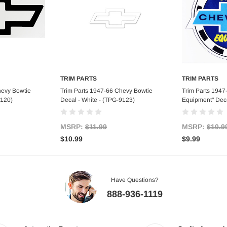
TRIM PARTS
TRIM PARTS
art
Add to Cart
Ad
hevy Bowtie
Trim Parts 1947-66 Chevy Bowtie
Trim Parts 1947
9120)
Decal - White - (TPG-9123)
Equipment" Deca
MSRP:
$11.99
MSRP:
$10.9
$10.99
$9.99
Have Questions?
888-936-1119