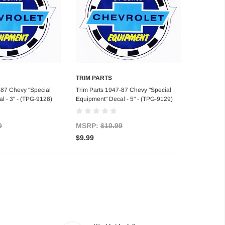
TRIM PARTS
d to Cart
Add to Cart
-87 Chevy "Special
Trim Parts 1947-87 Chevy "Special
l - 3" - (TPG-9128)
Equipment" Decal - 5" - (TPG-9129)
9
MSRP:
$10.99
$9.99