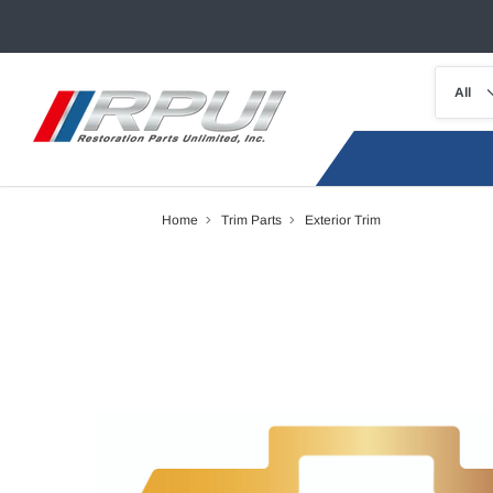
Home
Trim Parts
Exterior Trim