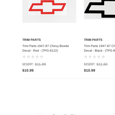
TRIM PARTS
TRIM PARTS
Add to Cart
Add to C
Trim Parts 1947-87 Chevy Bowtie
Trim Parts 1947-87 C
Decal - Red - (TPG-9122)
Decal - Black - (TPG-
MSRP:
$11.99
MSRP:
$11.50
$10.99
$10.99