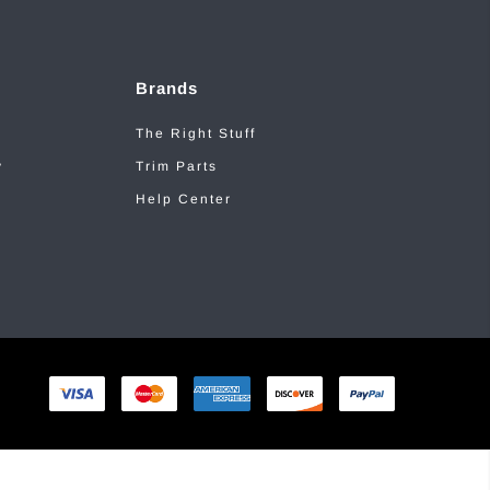
Brands
The Right Stuff
y
Trim Parts
Help Center