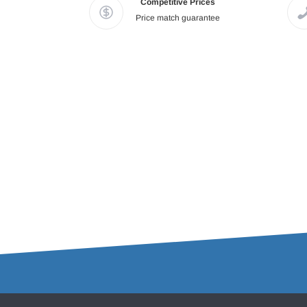
Competitive Prices
Price match guarantee