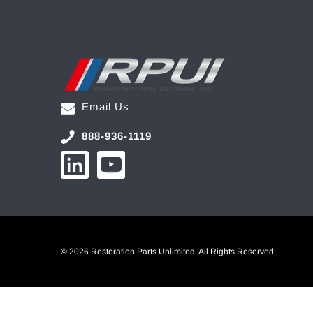
Email Us
888-936-1119
© 2026 Restoration Parts Unlimited. All Rights Reserved.