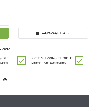
Increase
Quantity:
Add To Wish List
e: 08/10
GIBLE
FREE SHIPPING ELIGIBLE
motions
Minimum Purchase Required