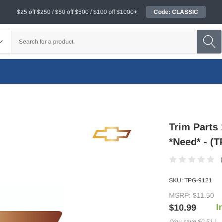
$25 off $250 / $50 off $500 / $100 off $1000+
Code: CLASSIC
Trim Parts
*Need* - (
SKU:
TPG-9121
MSRP:
$11.50
I
$10.99
(You save
$0.51
)