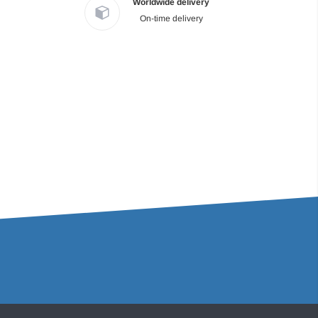
Worldwide delivery
On-time delivery