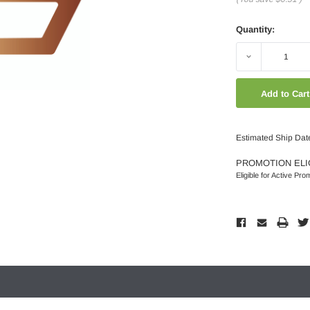
Quantity:
Decrease
Quantity:
Estimated Ship Dat
PROMOTION ELI
Eligible for Active Pro