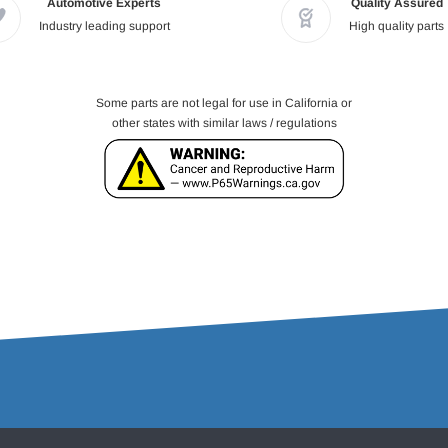
Automotive Experts
Quality Assured
Industry leading support
High quality parts
Some parts are not legal for use in California or
other states with similar laws / regulations