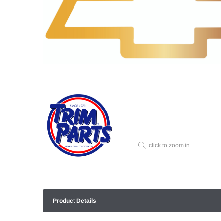
click to zoom in
Product Details