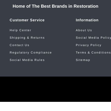
Home of The Best Brands in Restoration
Customer Service
Information
Help Center
About Us
Shipping & Returns
Social Media Polic
Contact Us
Privacy Policy
Regulatory Compliance
Terms & Conditions
Social Media Rules
Sitemap