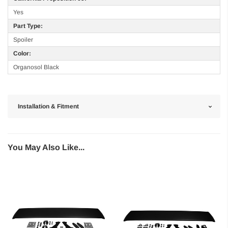
Yes
Part Type:
Spoiler
Color:
Organosol Black
Installation & Fitment
You May Also Like...