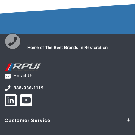
Home of The Best Brands in Restoration
Email Us
888-936-1119
Customer Service