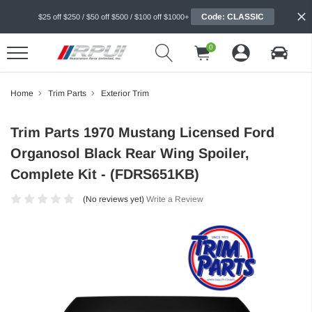
Code: CLASSIC
$25 off $250 / $50 off $500 / $100 off $1000+
0
Home
Trim Parts
Exterior Trim
Trim Parts 1970 Mustang Licensed Ford
Organosol Black Rear Wing Spoiler,
Complete Kit - (FDRS651KB)
(No reviews yet)
Write a Review