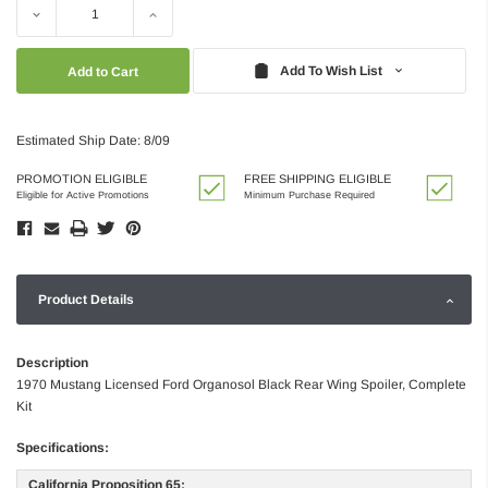
Decrease
Increase
Quantity:
Quantity:
Add To Wish List
Estimated Ship Date: 8/09
PROMOTION ELIGIBLE
FREE SHIPPING ELIGIBLE
Eligible for Active Promotions
Minimum Purchase Required
Product Details
Description
1970 Mustang Licensed Ford Organosol Black Rear Wing Spoiler, Complete
Kit
Specifications:
California Proposition 65: