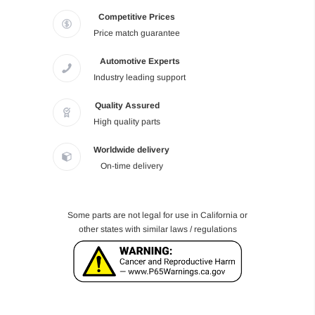
Competitive Prices
Price match guarantee
Automotive Experts
Industry leading support
Quality Assured
High quality parts
Worldwide delivery
On-time delivery
Some parts are not legal for use in California or
other states with similar laws / regulations