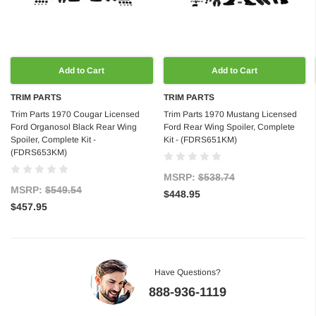
Add to Cart
Add to Cart
TRIM PARTS
TRIM PARTS
Trim Parts 1970 Cougar Licensed
Trim Parts 1970 Mustang Licensed
Ford Organosol Black Rear Wing
Ford Rear Wing Spoiler, Complete
Spoiler, Complete Kit -
Kit - (FDRS651KM)
(FDRS653KM)
MSRP:
$538.74
MSRP:
$549.54
$448.95
$457.95
Have Questions?
888-936-1119