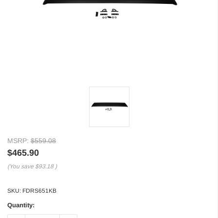
MSRP:
$559.08
$465.90
(You save
$93.18
)
SKU:
FDRS651KB
Quantity: