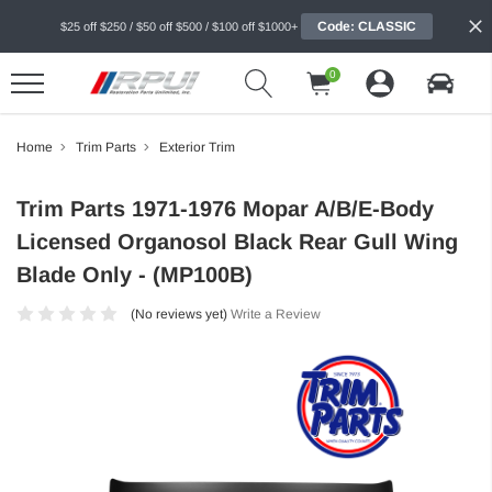
Code: CLASSIC
$25 off $250 / $50 off $500 / $100 off $1000+
0
Home
Trim Parts
Exterior Trim
Trim Parts 1971-1976 Mopar A/B/E-Body
Licensed Organosol Black Rear Gull Wing
Blade Only - (MP100B)
(No reviews yet)
Write a Review