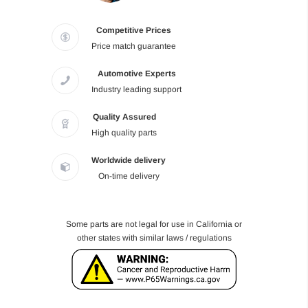
Competitive Prices
Price match guarantee
Automotive Experts
Industry leading support
Quality Assured
High quality parts
Worldwide delivery
On-time delivery
Some parts are not legal for use in California or
other states with similar laws / regulations