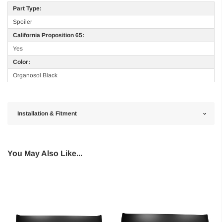
Part Type:
Spoiler
California Proposition 65:
Yes
Color:
Organosol Black
Installation & Fitment
You May Also Like...