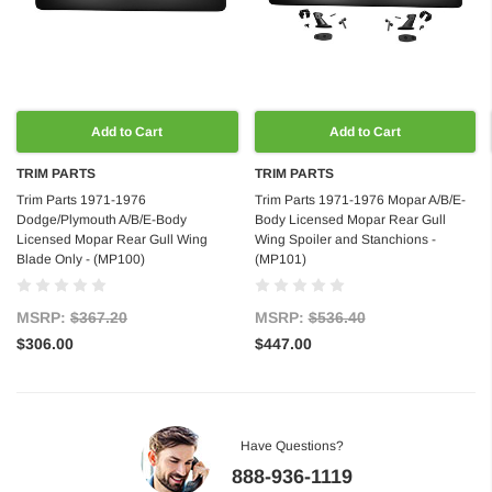
Add to Cart
Add to Cart
TRIM PARTS
TRIM PARTS
Trim Parts 1971-1976
Trim Parts 1971-1976 Mopar A/B/E-
Dodge/Plymouth A/B/E-Body
Body Licensed Mopar Rear Gull
Licensed Mopar Rear Gull Wing
Wing Spoiler and Stanchions -
Blade Only - (MP100)
(MP101)
MSRP:
$367.20
MSRP:
$536.40
$306.00
$447.00
Have Questions?
888-936-1119