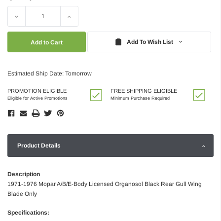
Decrease
Increase
Quantity:
Quantity:
Add To Wish List
Estimated Ship Date: Tomorrow
PROMOTION ELIGIBLE
FREE SHIPPING ELIGIBLE
Eligible for Active Promotions
Minimum Purchase Required
Product Details
Description
1971-1976 Mopar A/B/E-Body Licensed Organosol Black Rear Gull Wing
Blade Only
Specifications: