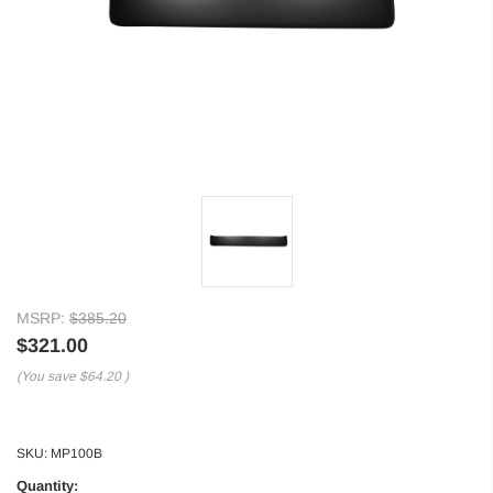
MSRP:
$385.20
$321.00
(You save
$64.20
)
SKU:
MP100B
Quantity: