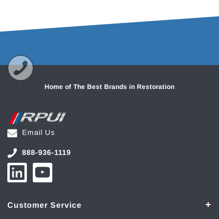
Home of The Best Brands in Restoration
Email Us
888-936-1119
Customer Service