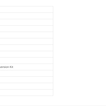
ersion Kit