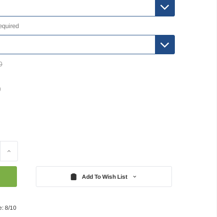
equired
0
)
Increase
Quantity:
Add To Wish List
e: 8/10