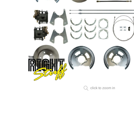
click to zoom in