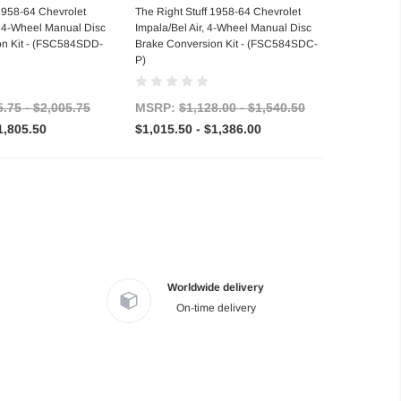
se Options
Choose Options
 1958-64 Chevrolet
The Right Stuff 1958-64 Chevrolet
, 4-Wheel Manual Disc
Impala/Bel Air, 4-Wheel Manual Disc
on Kit - (FSC584SDD-
Brake Conversion Kit - (FSC584SDC-
P)
5.75 - $2,005.75
MSRP:
$1,128.00 - $1,540.50
1,805.50
$1,015.50 - $1,386.00
Worldwide delivery
On-time delivery