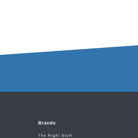
Brands
The Right Stuff