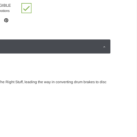
GIBLE
motions
he Right Stuff, leading the way in converting drum brakes to disc