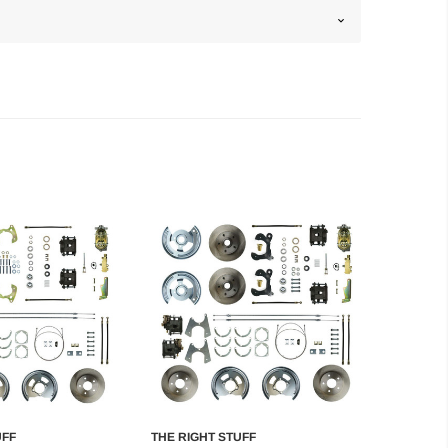
UFF
THE RIGHT STUFF