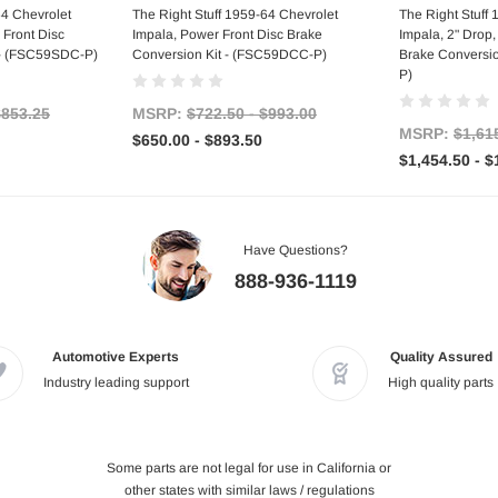
tions
Choose Options
Choo
64 Chevrolet
The Right Stuff 1959-64 Chevrolet
The Right Stuff
 Front Disc
Impala, Power Front Disc Brake
Impala, 2" Drop
 - (FSC59SDC-P)
Conversion Kit - (FSC59DCC-P)
Brake Conversi
P)
$853.25
MSRP:
$722.50 - $993.00
MSRP:
$1,61
$650.00 - $893.50
$1,454.50 - $
Have Questions?
888-936-1119
Automotive Experts
Quality Assured
Industry leading support
High quality parts
Some parts are not legal for use in California or
other states with similar laws / regulations