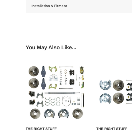
Installation & Fitment
You May Also Like...
THE RIGHT STUFF
THE RIGHT STUFF