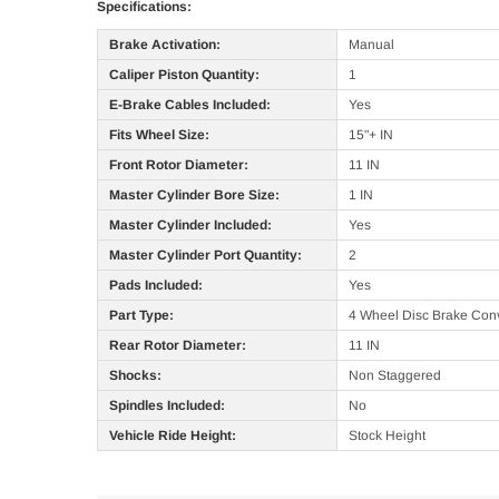
Specifications:
Brake Activation:
Manual
Caliper Piston Quantity:
1
E-Brake Cables Included:
Yes
Fits Wheel Size:
15"+ IN
Front Rotor Diameter:
11 IN
Master Cylinder Bore Size:
1 IN
Master Cylinder Included:
Yes
Master Cylinder Port Quantity:
2
Pads Included:
Yes
Part Type:
4 Wheel Disc Brake Conv
Rear Rotor Diameter:
11 IN
Shocks:
Non Staggered
Spindles Included:
No
Vehicle Ride Height:
Stock Height