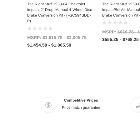
Choose Options
Choose Op
The Right Stuff 1959-64 Chevrolet
The Right Stuff 1959-
Impala, 2" Drop, Manual 4-Wheel Disc
Impala/Bel Air, Manual
Brake Conversion Kit - (FSC594SDD-
Brake Conversion Kit
P)
MSRP:
$616.75 - 
MSRP:
$1,615.75 - $2,005.75
$555.25 - $768.25
$1,454.50 - $1,805.50
Competitive Prices
Price match guarantee