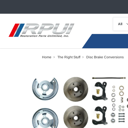
Home
The Right Stuff
Disc Brake Conversions