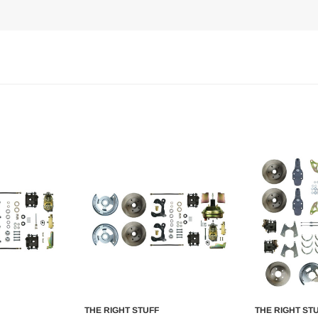
THE RIGHT STUFF
THE RIGHT ST