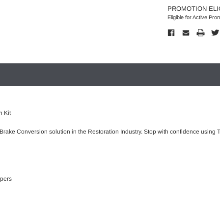
PROMOTION ELI
Eligible for Active Pro
 Kit
 Brake Conversion solution in the Restoration Industry. Stop with confidence using T
ipers