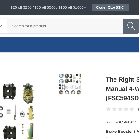
$25 off $250 / $50 off $500 / $100 off $1000+
Code: CLASSIC
The Right S
Manual 4-W
(FSC594SD
SKU:
FSC594SDC
Brake Booster / 