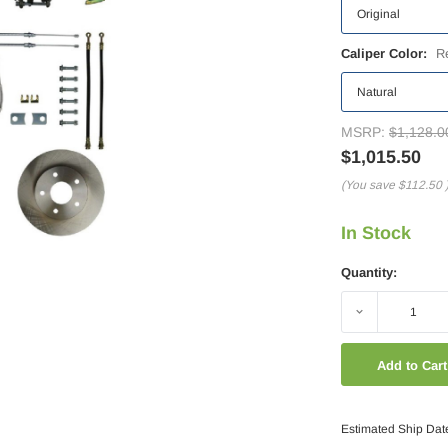
Caliper Color:
R
MSRP:
$1,128.0
$1,015.50
(You save
$112.50
In Stock
Quantity:
Decrease
Quantity:
Estimated Ship Dat