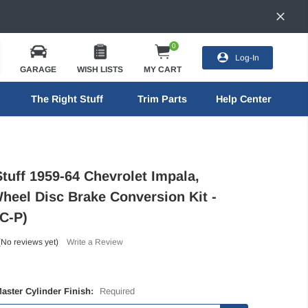
0
Log-In
GARAGE
WISH LISTS
MY CART
The Right Stuff
Trim Parts
Help Center
tuff 1959-64 Chevrolet Impala,
heel Disc Brake Conversion Kit -
C-P)
(No reviews yet)
Write a Review
Master Cylinder Finish:
Required