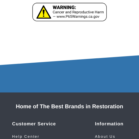
Home of The Best Brands in Restoration
Customer Service
Information
Help Center
About Us