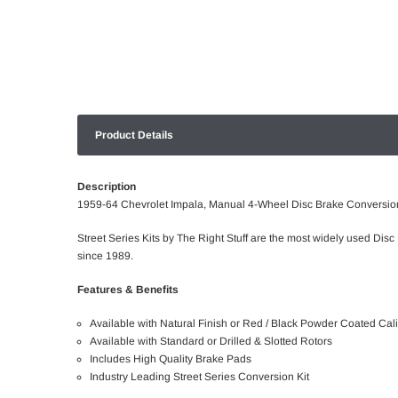
Product Details
Description
1959-64 Chevrolet Impala, Manual 4-Wheel Disc Brake Conversion
Street Series Kits by The Right Stuff are the most widely used Disc
since 1989.
Features & Benefits
Available with Natural Finish or Red / Black Powder Coated Cal
Available with Standard or Drilled & Slotted Rotors
Includes High Quality Brake Pads
Industry Leading Street Series Conversion Kit