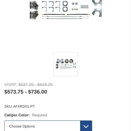
MSRP:
$637.25 - $818.25
$573.75 - $736.00
SKU:
AFXRD01-PT
Caliper Color:
Required