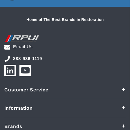
Home of The Best Brands in Restoration
Email Us
888-936-1119
Customer Service
Information
Brands