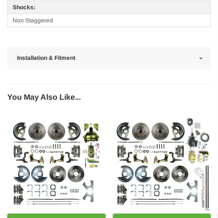
Shocks:
Non Staggered
Installation & Fitment
You May Also Like...