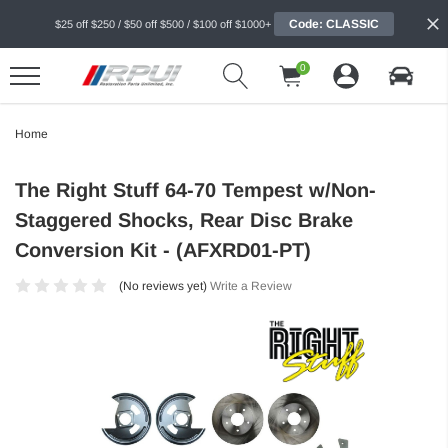
Code: CLASSIC
$25 off $250 / $50 off $500 / $100 off $1000+
0
Home
The Right Stuff 64-70 Tempest w/Non-
Staggered Shocks, Rear Disc Brake
Conversion Kit - (AFXRD01-PT)
(No reviews yet)
Write a Review