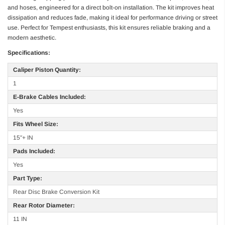
and hoses, engineered for a direct bolt-on installation. The kit improves heat
dissipation and reduces fade, making it ideal for performance driving or street
use. Perfect for Tempest enthusiasts, this kit ensures reliable braking and a
modern aesthetic.
Specifications:
Caliper Piston Quantity:
1
E-Brake Cables Included:
Yes
Fits Wheel Size:
15"+ IN
Pads Included:
Yes
Part Type:
Rear Disc Brake Conversion Kit
Rear Rotor Diameter:
11 IN