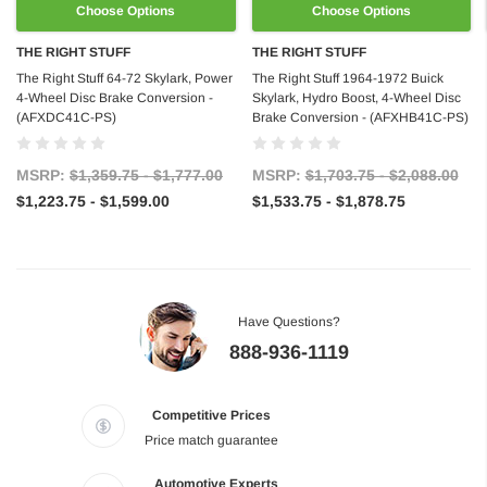
Choose Options
Choose Options
THE RIGHT STUFF
THE RIGHT STUFF
The Right Stuff 64-72 Skylark, Power
The Right Stuff 1964-1972 Buick
4-Wheel Disc Brake Conversion -
Skylark, Hydro Boost, 4-Wheel Disc
(AFXDC41C-PS)
Brake Conversion - (AFXHB41C-PS)
MSRP:
$1,359.75 - $1,777.00
MSRP:
$1,703.75 - $2,088.00
$1,223.75 - $1,599.00
$1,533.75 - $1,878.75
Have Questions?
888-936-1119
Competitive Prices
Price match guarantee
Automotive Experts