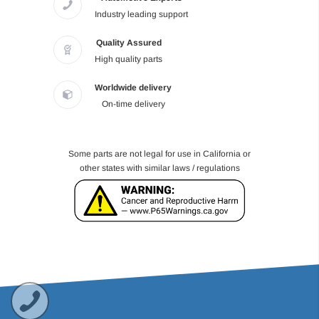
Industry leading support
Quality Assured
High quality parts
Worldwide delivery
On-time delivery
Some parts are not legal for use in California or
other states with similar laws / regulations