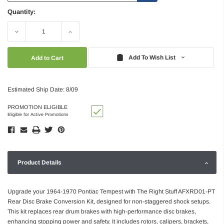
Quantity:
Decrease
Increase
Quantity:
Quantity:
Add To Wish List
Estimated Ship Date: 8/09
PROMOTION ELIGIBLE
Eligible for Active Promotions
Product Details
Upgrade your 1964-1970 Pontiac Tempest with The Right Stuff AFXRD01-PT
Rear Disc Brake Conversion Kit, designed for non-staggered shock setups.
This kit replaces rear drum brakes with high-performance disc brakes,
enhancing stopping power and safety. It includes rotors, calipers, brackets,