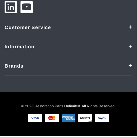
Customer Service
Information
Brands
© 2026 Restoration Parts Unlimited. All Rights Reserved.