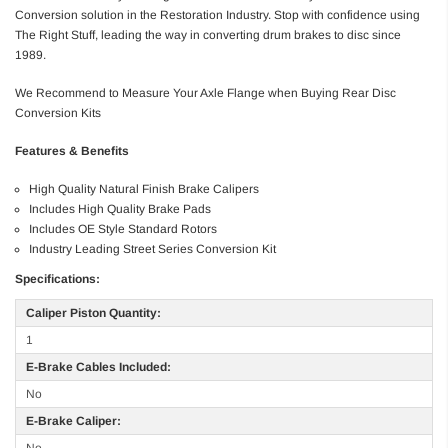
Conversion solution in the Restoration Industry. Stop with confidence using
The Right Stuff, leading the way in converting drum brakes to disc since
1989.
We Recommend to Measure Your Axle Flange when Buying Rear Disc
Conversion Kits
Features & Benefits
High Quality Natural Finish Brake Calipers
Includes High Quality Brake Pads
Includes OE Style Standard Rotors
Industry Leading Street Series Conversion Kit
Specifications:
Caliper Piston Quantity:
1
E-Brake Cables Included:
No
E-Brake Caliper: