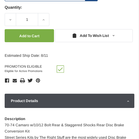
Quantity:
Decrease
Increase
Quantity:
Quantity:
Add To Wish List
Estimated Ship Date: 8/11
PROMOTION ELIGIBLE
Eligible for Active Promotions
Product Details
Description
70-74 Camaro w/10/12 Bolt Rear & Staggered Shocks Rear Disc Brake
Conversion Kit
Street Series Kits by The Right Stuff are the most widely used Disc Brake