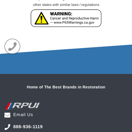
other states with similar laws / regulations
Home of The Best Brands in Restoration
Email Us
888-936-1119