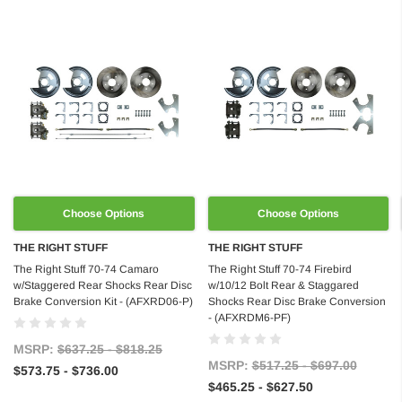
Choose Options
Choose Options
THE RIGHT STUFF
THE RIGHT STUFF
The Right Stuff 70-74 Camaro
The Right Stuff 70-74 Firebird
w/Staggered Rear Shocks Rear Disc
w/10/12 Bolt Rear & Staggared
Brake Conversion Kit - (AFXRD06-P)
Shocks Rear Disc Brake Conversion
- (AFXRDM6-PF)
MSRP:
$637.25 - $818.25
MSRP:
$517.25 - $697.00
$573.75 - $736.00
$465.25 - $627.50