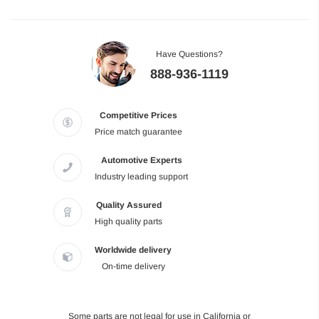
Have Questions?
888-936-1119
Competitive Prices
Price match guarantee
Automotive Experts
Industry leading support
Quality Assured
High quality parts
Worldwide delivery
On-time delivery
Some parts are not legal for use in California or