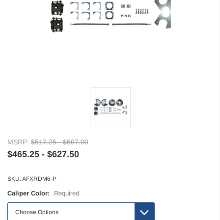
MSRP:
$517.25 - $697.00
$465.25 - $627.50
SKU:
AFXRDM6-P
Caliper Color:
Required