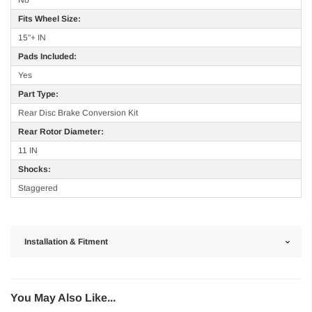
No
Fits Wheel Size:
15"+ IN
Pads Included:
Yes
Part Type:
Rear Disc Brake Conversion Kit
Rear Rotor Diameter:
11 IN
Shocks:
Staggered
Installation & Fitment
You May Also Like...