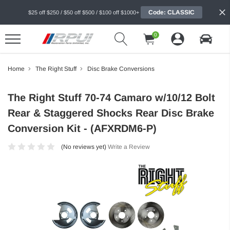
Code: CLASSIC
$25 off $250 / $50 off $500 / $100 off $1000+
0
Home
The Right Stuff
Disc Brake Conversions
The Right Stuff 70-74 Camaro w/10/12 Bolt
Rear & Staggered Shocks Rear Disc Brake
Conversion Kit - (AFXRDM6-P)
(No reviews yet)
Write a Review