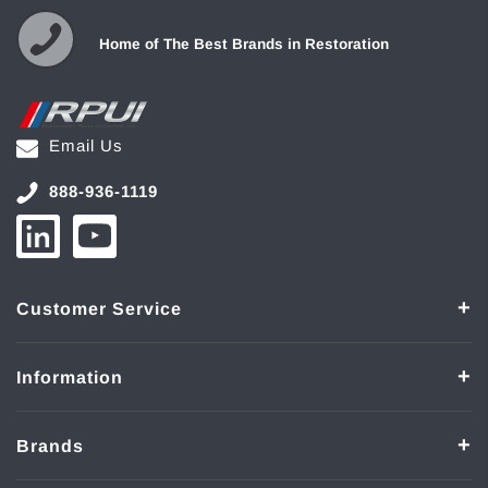
Home of The Best Brands in Restoration
Email Us
888-936-1119
Customer Service
Information
Brands