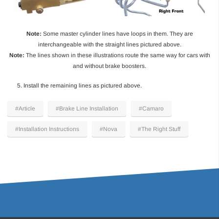
Note:
Some master cylinder lines have loops in them. They are
interchangeable with the straight lines pictured above.
Note:
The lines shown in these illustrations route the same way for cars with
and without brake boosters.
5. Install the remaining lines as pictured above.
#Article
#Brake Line Installation
#Camaro
#Installation Instructions
#Nova
#The Right Stuff