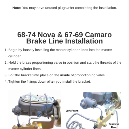
Note:
You may have unused plugs after completing the installation.
68-74 Nova & 67-69 Camaro
Brake Line Installation
Begin by loosely installing the master cylinder lines into the master
cylinder.
Hold the brass proportioning valve in position and start the threads of the
master cylinder lines.
Bolt the bracket into place on the
inside
of proportioning valve.
Tighten the fittings down
after
you install the bracket.