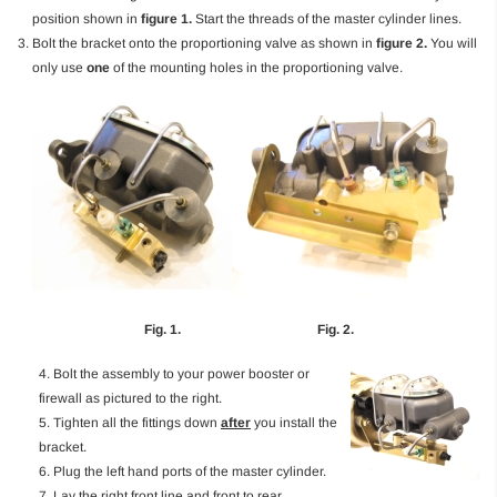
position shown in
figure 1.
Start the threads of the master cylinder lines.
Bolt the bracket onto the proportioning valve as shown in
figure 2.
You will
only use
one
of the mounting holes in the proportioning valve.
Fig. 1. Fig. 2.
4. Bolt the assembly to your power booster or
firewall as pictured to the right.
5. Tighten all the fittings down
after
you install the
bracket.
6. Plug the left hand ports of the master cylinder.
7. Lay the right front line and front to rear