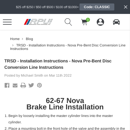
Code: CLASSIC
$25 off $250 / $50 off $500 / $100 off $1000+
0
Home
Blog
TRSD - Installation Instructions - Nova Pre-Bent Disc Conversion Line
Instructions
TRSD - Installation Instructions - Nova Pre-Bent Disc
Conversion Line Instructions
Posted by Michael Smith on Mar 11th 2022
62-67 Nova
Brake Line Installation
Begin by loosely installing the master cylinder lines into the master
cylinder.
Place a mounting bolt in the front hole of the valve and the assembly in the