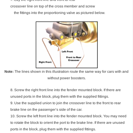
crossover line on top of the cross member and screw
the fittings into the proportioning valve as pictured below.
Note:
The lines shown in this illustration route the same way for cars with and
without power boosters.
8. Screw the right front line into the fender mounted block. If there are
unused ports in the block, plug them with the supplied fittings.
9. Use the supplied union to join the crossover line to the front to rear
brake line on the passenger’s side of the car.
10. Screw the left front line into the fender mounted block. You may need
to rotate the block to orient the port to the brake line. If there are unused
ports in the block, plug them with the supplied fittings.