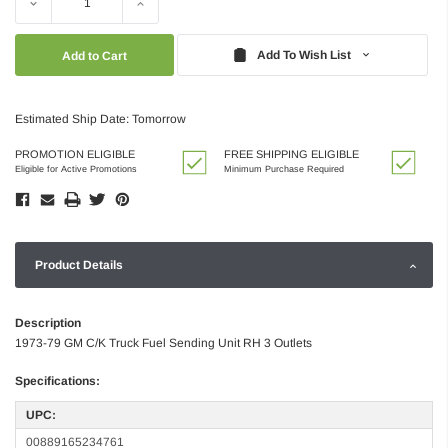
Decrease
Increase
Quantity:
Quantity:
Add To Wish List
Estimated Ship Date: Tomorrow
PROMOTION ELIGIBLE
FREE SHIPPING ELIGIBLE
Eligible for Active Promotions
Minimum Purchase Required
Product Details
Description
1973-79 GM C/K Truck Fuel Sending Unit RH 3 Outlets
Specifications:
UPC:
00889165234761