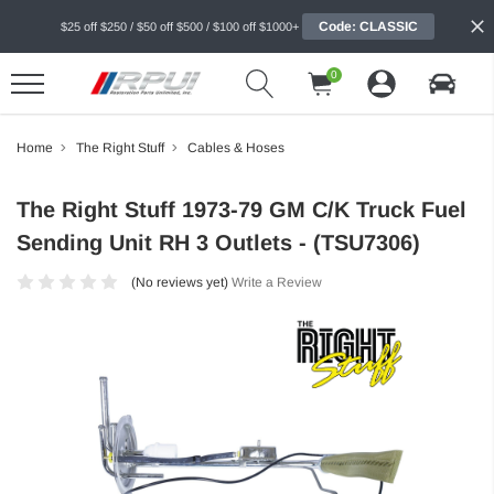
Code: CLASSIC
$25 off $250 / $50 off $500 / $100 off $1000+
0
Home
The Right Stuff
Cables & Hoses
The Right Stuff 1973-79 GM C/K Truck Fuel
Sending Unit RH 3 Outlets - (TSU7306)
(No reviews yet)
Write a Review