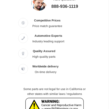
888-936-1119
Competitive Prices
Price match guarantee
Automotive Experts
Industry leading support
Quality Assured
High quality parts
Worldwide delivery
On-time delivery
Some parts are not legal for use in California or
other states with similar laws / regulations