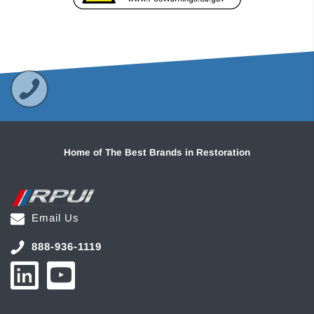
Home of The Best Brands in Restoration
Email Us
888-936-1119