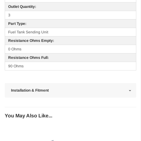
Outlet Quantity:
3
Part Type:
Fuel Tank Sending Unit
Resistance Ohms Empty:
0 Ohms
Resistance Ohms Full:
90 Ohms
Installation & Fitment
You May Also Like...