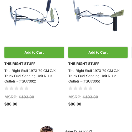
Add to Cart
Add to Cart
THE RIGHT STUFF
THE RIGHT STUFF
The Right Stuff 1973-79 GM C/K
The Right Stuff 1973-79 GM C/K
Truck Fuel Sending Unit RH 3
Truck Fuel Sending Unit RH 2
Outlets - (TSU7302)
Outlets - (TSU7305)
MSRP:
$103.00
MSRP:
$103.00
$86.00
$86.00
Have Questions?