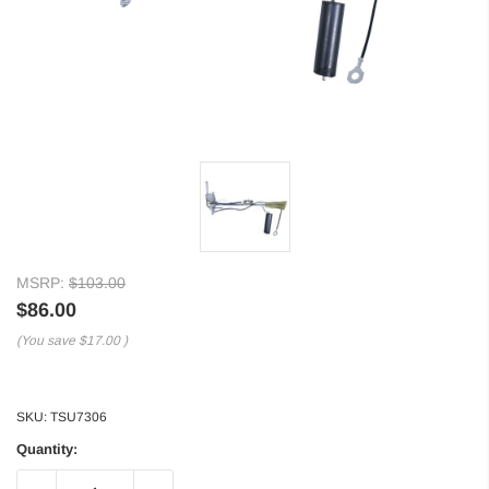
MSRP:
$103.00
$86.00
(You save
$17.00
)
SKU:
TSU7306
Quantity: