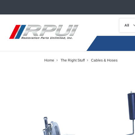
Home
The Right Stuff
Cables & Hoses