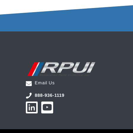
Email Us
888-936-1119