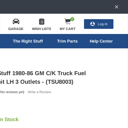
0
Log-In
GARAGE
WISH LISTS
MY CART
The Right Stuff
Trim Parts
Help Center
Stuff 1980-86 GM C/K Truck Fuel
it LH 3 Outlets - (TSU8003)
(No reviews yet)
Write a Review
In Stock