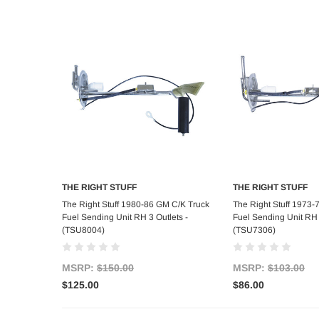
THE RIGHT STUFF
THE RIGHT STUFF
Add to Cart
Add to C
The Right Stuff 1980-86 GM C/K Truck
The Right Stuff 1973-
Fuel Sending Unit RH 3 Outlets -
Fuel Sending Unit RH 
(TSU8004)
(TSU7306)
MSRP:
$150.00
MSRP:
$103.00
$125.00
$86.00