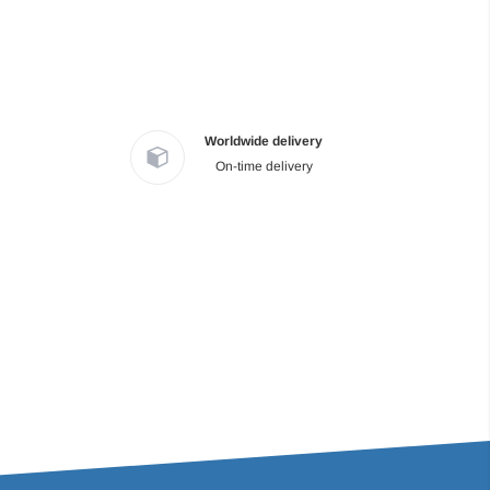
Worldwide delivery
On-time delivery