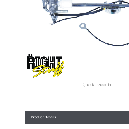
click to zoom in
Product Details