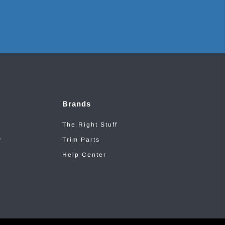
Brands
The Right Stuff
y
Trim Parts
Help Center