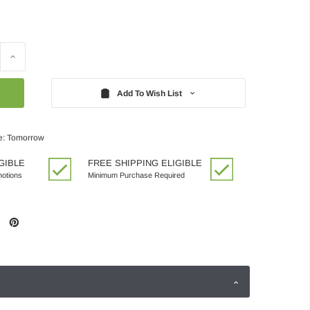
Increase
Quantity:
Add To Wish List
e: Tomorrow
GIBLE
FREE SHIPPING ELIGIBLE
motions
Minimum Purchase Required