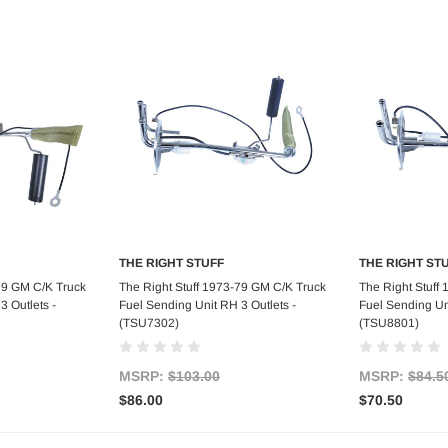
THE RIGHT STUFF
THE RIGHT ST
art
Add to Cart
Ad
79 GM C/K Truck
The Right Stuff 1973-79 GM C/K Truck
The Right Stuff
3 Outlets -
Fuel Sending Unit RH 3 Outlets -
Fuel Sending Uni
(TSU7302)
(TSU8801)
MSRP:
$103.00
MSRP:
$84.5
$86.00
$70.50