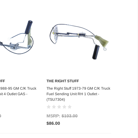
UFF
THE RIGHT STUFF
d to Cart
Add to Cart
 1988-95 GM C/K Truck
The Right Stuff 1973-79 GM C/K Truck
t 4 Outlet GAS -
Fuel Sending Unit RH 1 Outlet -
(TSU7304)
0
MSRP:
$103.00
$86.00