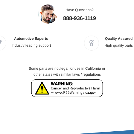
Have Questions?
888-936-1119
Automotive Experts
Quality Assured
Industry leading support
High quality parts
Some parts are not legal for use in California or
other states with similar laws / regulations