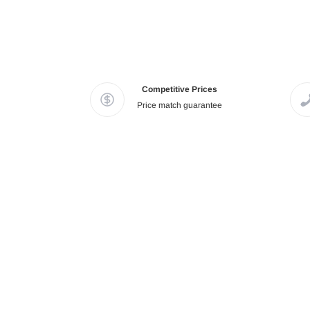
Competitive Prices
Price match guarantee