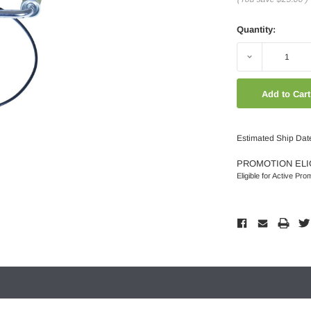
Quantity:
Decrease
Quantity:
Estimated Ship Dat
PROMOTION ELI
Eligible for Active Pro