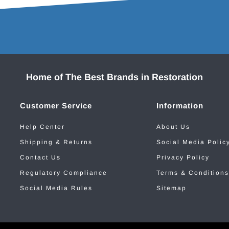
Home of The Best Brands in Restoration
Customer Service
Information
Help Center
About Us
Shipping & Returns
Social Media Polic
Contact Us
Privacy Policy
Regulatory Compliance
Terms & Conditions
Social Media Rules
Sitemap