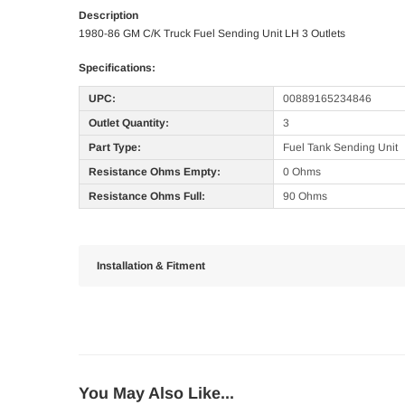
Description
1980-86 GM C/K Truck Fuel Sending Unit LH 3 Outlets
Specifications:
UPC:
00889165234846
Outlet Quantity:
3
Part Type:
Fuel Tank Sending Unit
Resistance Ohms Empty:
0 Ohms
Resistance Ohms Full:
90 Ohms
Installation & Fitment
You May Also Like...