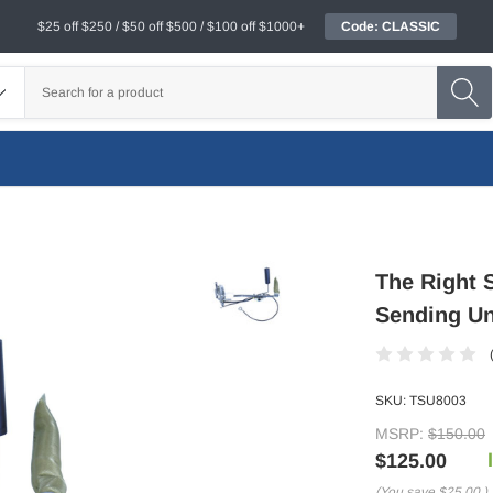
$25 off $250 / $50 off $500 / $100 off $1000+
Code: CLASSIC
The Right 
Sending Un
SKU:
TSU8003
MSRP:
$150.00
$125.00
(You save
$25.00
)