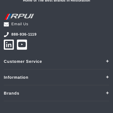
Home of The Best Brands in Restoration
Email Us
888-936-1119
Customer Service
Information
Brands