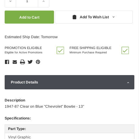
Decrease
Increase
Quantity:
Quantity:
Add To Wish List
Estimated Ship Date: Tomorrow
PROMOTION ELIGIBLE
FREE SHIPPING ELIGIBLE
Eligible for Active Promotions
Minimum Purchase Required
Product Details
Description
1947-87 Clear on Blue "Chevrolet" Bowtie - 13"
Specifications:
Part Type:
Vinyl Graphic