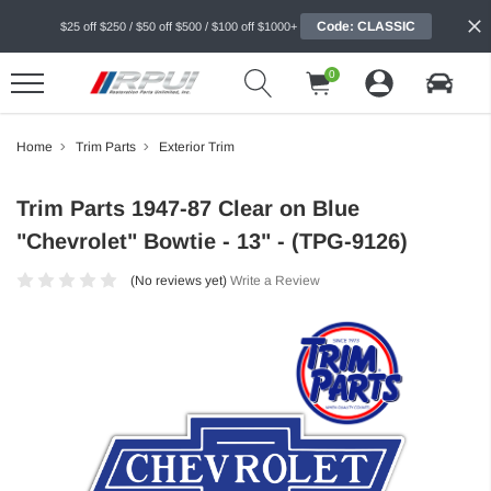
Code: CLASSIC
$25 off $250 / $50 off $500 / $100 off $1000+
0
Home
Trim Parts
Exterior Trim
Trim Parts 1947-87 Clear on Blue
"Chevrolet" Bowtie - 13" - (TPG-9126)
(No reviews yet)
Write a Review