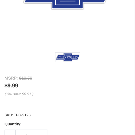
MSRP:
$10.50
$9.99
(You save
$0.51
)
SKU:
TPG-9126
Quantity: