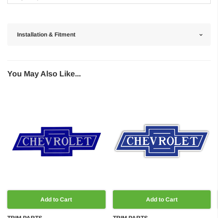
Installation & Fitment
You May Also Like...
Add to Cart
Add to Cart
TRIM PARTS
TRIM PARTS