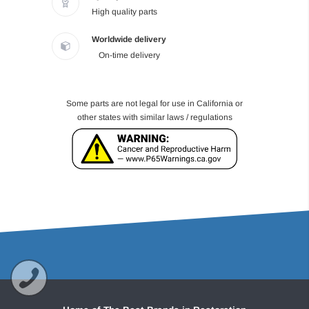
High quality parts
Worldwide delivery
On-time delivery
Some parts are not legal for use in California or
other states with similar laws / regulations