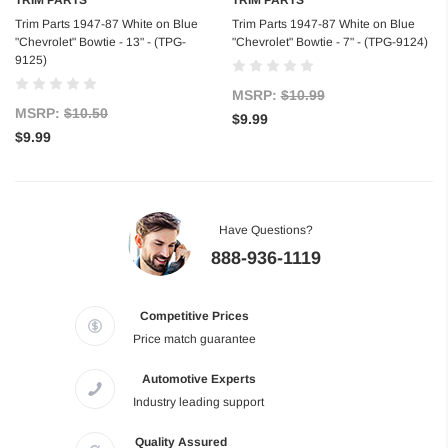
Trim Parts 1947-87 White on Blue
Trim Parts 1947-87 White on Blue
"Chevrolet" Bowtie - 13" - (TPG-
"Chevrolet" Bowtie - 7" - (TPG-9124)
9125)
MSRP:
$10.99
MSRP:
$10.50
$9.99
$9.99
Have Questions?
888-936-1119
Competitive Prices
Price match guarantee
Automotive Experts
Industry leading support
Quality Assured