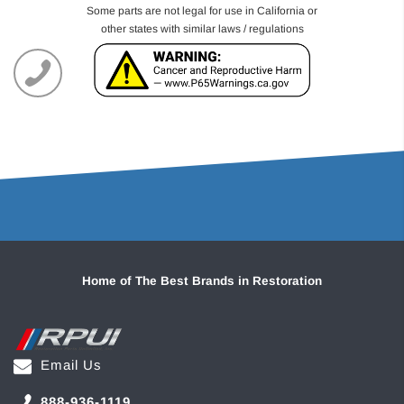
Some parts are not legal for use in California or
other states with similar laws / regulations
Home of The Best Brands in Restoration
Email Us
888-936-1119