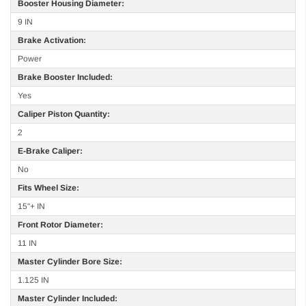
Booster Housing Diameter:
9 IN
Brake Activation:
Power
Brake Booster Included:
Yes
Caliper Piston Quantity:
2
E-Brake Caliper:
No
Fits Wheel Size:
15"+ IN
Front Rotor Diameter:
11 IN
Master Cylinder Bore Size:
1.125 IN
Master Cylinder Included: