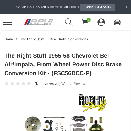
Code: CLASSIC
$25 off $250 / $50 off $500 / $100 off $1000+
0
Home
The Right Stuff
Disc Brake Conversions
The Right Stuff 1955-58 Chevrolet Bel
Air/Impala, Front Wheel Power Disc Brake
Conversion Kit - (FSC56DCC-P)
(No reviews yet)
Write a Review