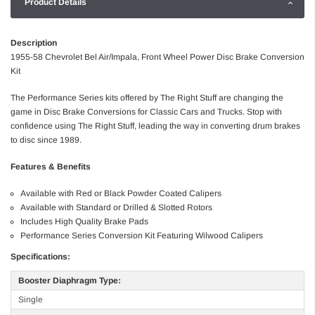
Product Details
Description
1955-58 Chevrolet Bel Air/Impala, Front Wheel Power Disc Brake Conversion
Kit
The Performance Series kits offered by The Right Stuff are changing the
game in Disc Brake Conversions for Classic Cars and Trucks. Stop with
confidence using The Right Stuff, leading the way in converting drum brakes
to disc since 1989.
Features & Benefits
Available with Red or Black Powder Coated Calipers
Available with Standard or Drilled & Slotted Rotors
Includes High Quality Brake Pads
Performance Series Conversion Kit Featuring Wilwood Calipers
Specifications:
Booster Diaphragm Type:
Single