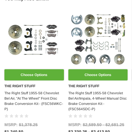
Choose Options
Choose Options
THE RIGHT STUFF
THE RIGHT STUFF
The Right Stuff 1955-58 Chevrolet
The Right Stuff 1955-58 Chevrolet
Bel Air, "At The Wheel" Front Disc
Bel Air/Impala, 4-Wheel Manual Disc
Brake Conversion Kit - (FSC56WKC-
Brake Conversion Kit -
P)
(FSC564SDC-P)
MSRP:
$1,378.25
MSRP:
$2,589.50 - $2,681.25
$1,240.50
$2,330.25 - $2,413.50