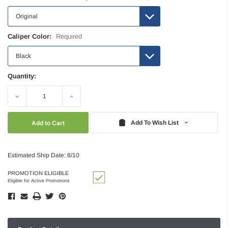
Caliper Color:
Required
Quantity:
Decrease
Increase
Quantity:
Quantity:
Add To Wish List
Estimated Ship Date: 8/10
PROMOTION ELIGIBLE
Eligible for Active Promotions