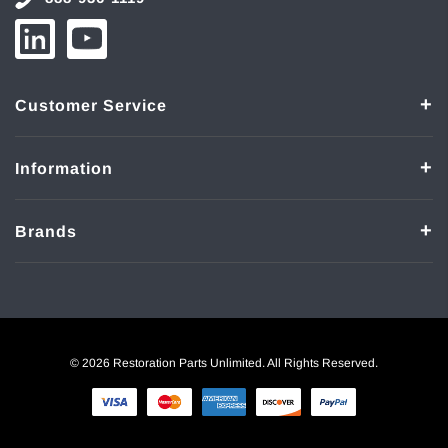
Customer Service
Information
Brands
© 2026 Restoration Parts Unlimited. All Rights Reserved.