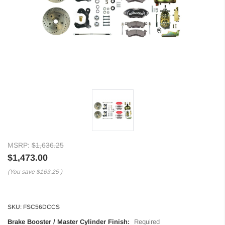
MSRP:
$1,636.25
$1,473.00
(You save
$163.25
)
SKU:
FSC56DCCS
Brake Booster / Master Cylinder Finish:
Required