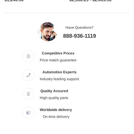
Have Questions?
888-936-1119
Competitive Prices
Price match guarantee
Automotive Experts
Industry leading support
Quality Assured
High quality parts
Worldwide delivery
On-time delivery