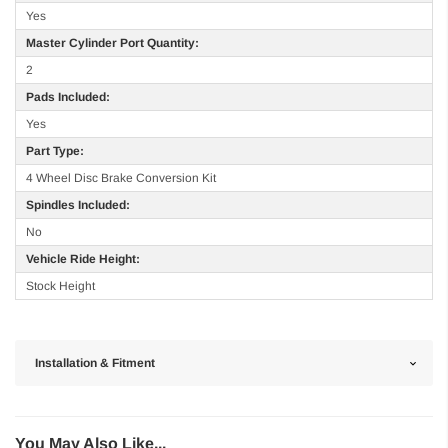
Yes
Master Cylinder Port Quantity:
2
Pads Included:
Yes
Part Type:
4 Wheel Disc Brake Conversion Kit
Spindles Included:
No
Vehicle Ride Height:
Stock Height
Installation & Fitment
You May Also Like...