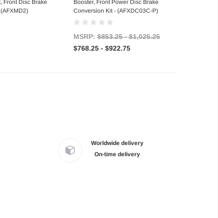
t, Front Disc Brake
Booster, Front Power Disc Brake
- (AFXMD2)
Conversion Kit - (AFXDC03C-P)
MSRP:
$853.25 - $1,025.25
$768.25 - $922.75
Worldwide delivery
On-time delivery