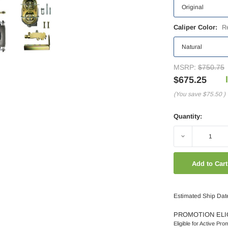
Caliper Color:
R
MSRP:
$750.75
$675.25
(You save
$75.50
)
Quantity:
Decrease
Quantity:
Estimated Ship Dat
PROMOTION ELI
Eligible for Active Pro