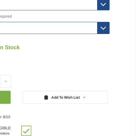
equired
In Stock
Increase
Quantity:
Add To Wish List
e: 8/10
GIBLE
motions