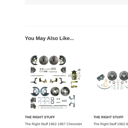
You May Also Like...
THE RIGHT STUFF
THE RIGHT STUFF
Choose Options
Add to C
The Right Stuff 1962-1967 Chevrolet
The Right Stuff 1962-6