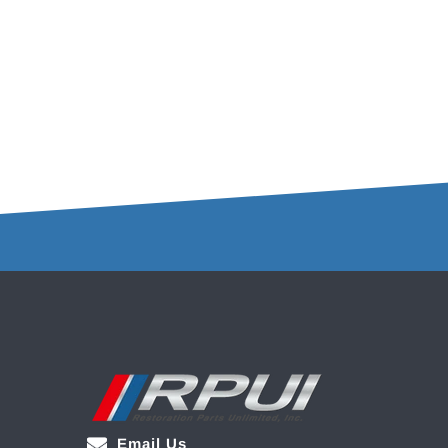
Email Us