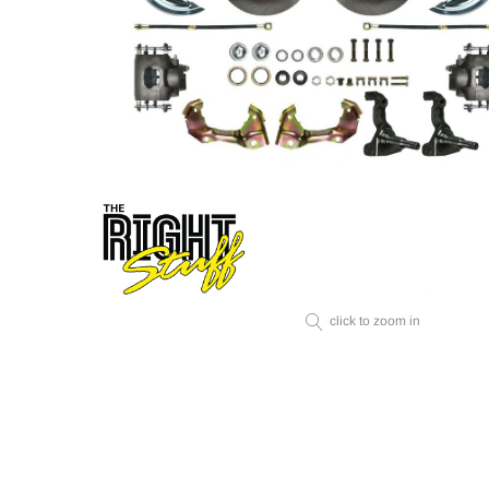
click to zoom in