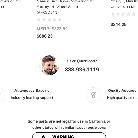
nversion for
Manual Disc Brake Conversion for
Chevy II, Mini Ki
up -
Factory 14" Wheel Setup -
Conversion Kit 
(AFXSD14N)
$244.25
MSRP:
$823.50
$686.25
Have Questions?
888-936-1119
Automotive Experts
Quality Assured
Industry leading support
High quality parts
Some parts are not legal for use in California or
other states with similar laws / regulations