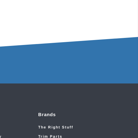
Brands
The Right Stuff
y
Trim Parts