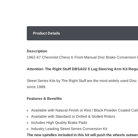
Product Details
Description
1962-67 Chevrolet Chevy II, Front Manual Disc Brake Conversion K
Attention: The Right Stuff DBSA02 5 Lug Steering Arm Kit Requi
Street Series Kits by The Right Stuff are the most widely used Disc
since 1989.
Features & Benefits
Available with Natural Finish or Red / Black Powder Coated Cal
Available with Standard or Drilled & Slotted Rotors
Includes High Quality Brake Pads
Industry Leading Street Series Conversion Kit
The new spindles included in this kit will push the wheels outwa