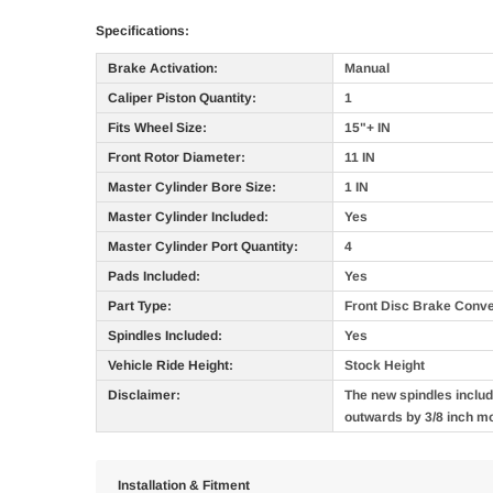
Specifications:
Brake Activation:
Manual
Caliper Piston Quantity:
1
Fits Wheel Size:
15"+ IN
Front Rotor Diameter:
11 IN
Master Cylinder Bore Size:
1 IN
Master Cylinder Included:
Yes
Master Cylinder Port Quantity:
4
Pads Included:
Yes
Part Type:
Front Disc Brake Conve
Spindles Included:
Yes
Vehicle Ride Height:
Stock Height
Disclaimer:
The new spindles include
outwards by 3/8 inch m
Installation & Fitment