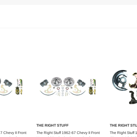
THE RIGHT STUFF
THE RIGHT ST
art
Add to Cart
Ad
7 Chevy II Front
The Right Stuff 1962-67 Chevy II Front
The Right Stuff