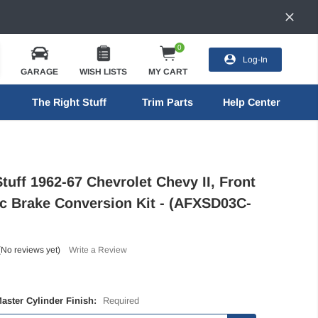
0
Log-In
GARAGE
WISH LISTS
MY CART
The Right Stuff
Trim Parts
Help Center
tuff 1962-67 Chevrolet Chevy II, Front
c Brake Conversion Kit - (AFXSD03C-
(No reviews yet)
Write a Review
Master Cylinder Finish:
Required