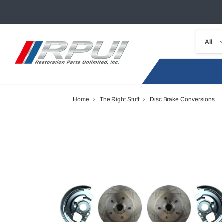
Home
The Right Stuff
Disc Brake Conversions