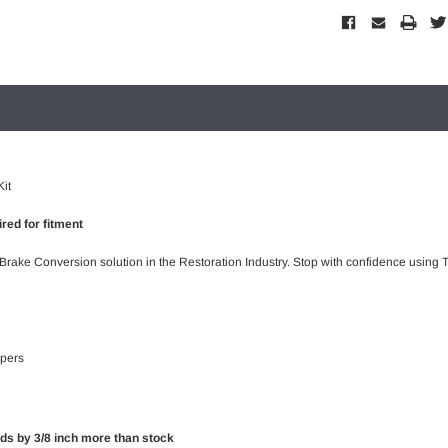
it
red for fitment
 Brake Conversion solution in the Restoration Industry. Stop with confidence using T
ipers
rds by 3/8 inch more than stock