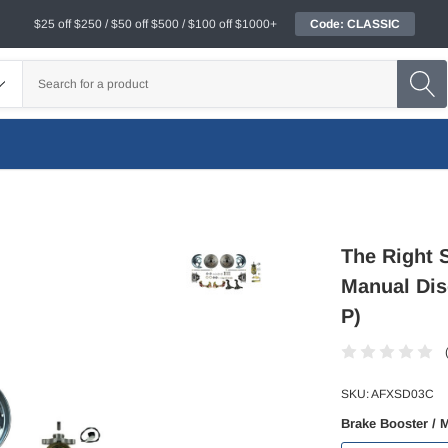
$25 off $250 / $50 off $500 / $100 off $1000+
Code: CLASSIC
The Right S
Manual Dis
P)
SKU:
AFXSD03C
Brake Booster / 