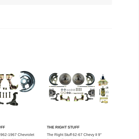
UFF
THE RIGHT STUFF
d to Cart
Choose Options
 1962-1967 Chevrolet
The Right Stuff 62-67 Chevy II 9"