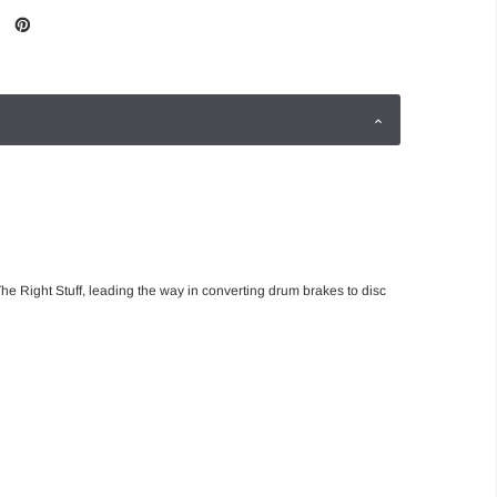
he Right Stuff, leading the way in converting drum brakes to disc