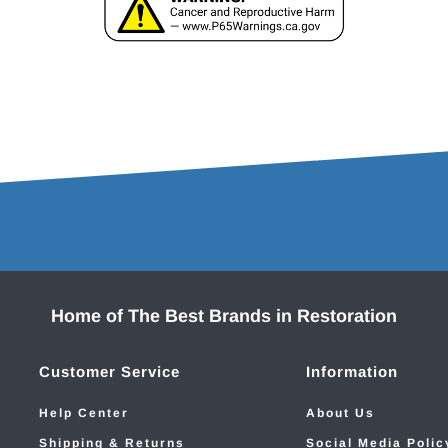
Home of The Best Brands in Restoration
Customer Service
Information
Help Center
About Us
Shipping & Returns
Social Media Polic