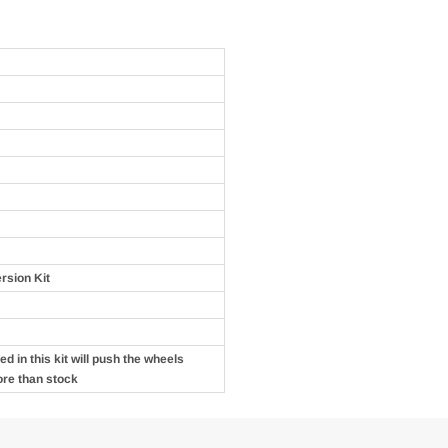
rsion Kit
d in this kit will push the wheels
ore than stock