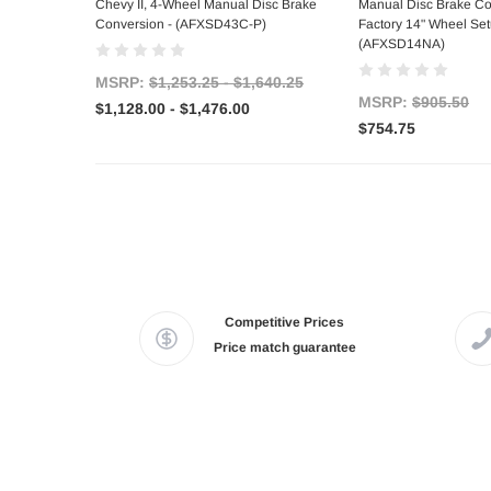
Chevy II, 4-Wheel Manual Disc Brake
Manual Disc Brake Co
Conversion - (AFXSD43C-P)
Factory 14" Wheel Set
(AFXSD14NA)
MSRP:
$1,253.25 - $1,640.25
MSRP:
$905.50
$1,128.00 - $1,476.00
$754.75
Competitive Prices
Price match guarantee