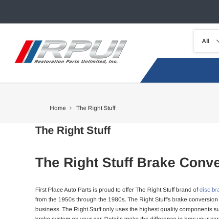
Home
The Right Stuff
The Right Stuff
The Right Stuff Brake Conve
First Place Auto Parts is proud to offer The Right Stuff brand of
disc br
from the 1950s through the 1980s. The Right Stuff's brake conversion 
business. The Right Stuff only uses the highest quality components su
brake system on your car. Details make the difference in how your car