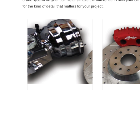
for the kind of detail that matters for your project.