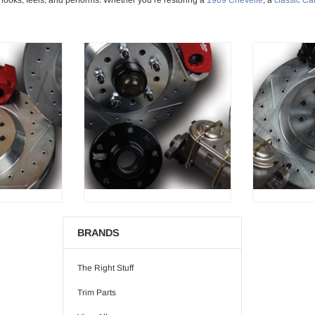
BRANDS
The Right Stuff
Trim Parts