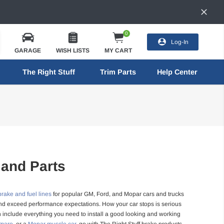
0
Log-In
GARAGE
WISH LISTS
MY CART
The Right Stuff
Trim Parts
Help Center
 and Parts
brake and fuel lines
for popular GM, Ford, and Mopar cars and trucks
, and exceed performance expectations. How your car stops is serious
h include everything you need to install a good looking and working
amaro
, or a
Mopar muscle car
, go with The Right Stuff brake products