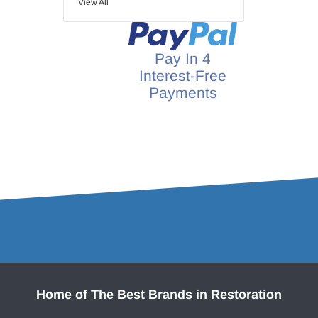
View All
Pay In 4
Interest-Free
Payments
Home of The Best Brands in Restoration