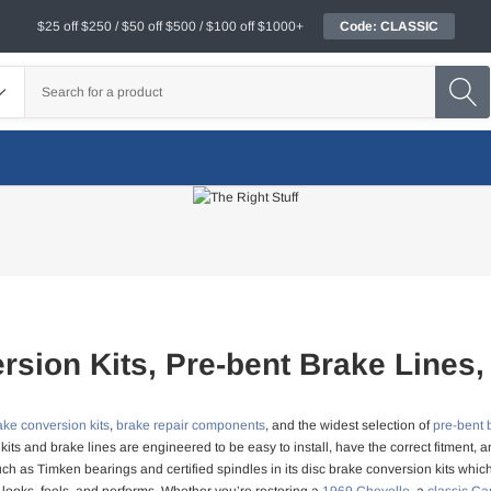
$25 off $250 / $50 off $500 / $100 off $1000+
Code: CLASSIC
rsion Kits, Pre-bent Brake Lines,
ake conversion kits
,
brake repair components
, and the widest selection of
pre-bent 
kits and brake lines are engineered to be easy to install, have the correct fitment
ch as Timken bearings and certified spindles in its disc brake conversion kits whic
 looks, feels, and performs. Whether you’re restoring a
1969 Chevelle
, a
classic C